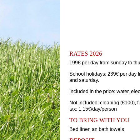
RATES 2026
199€ per day from sunday to thu
School holidays: 239€ per day f
and saturday.
Included in the price: water, elec
Not included: cleaning (€100), f
tax: 1,15€/day/person
TO BRING WITH YOU
Bed linen an bath towels