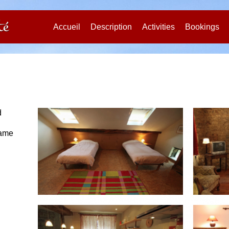
Accueil
Description
Activities
Bookings
d
name