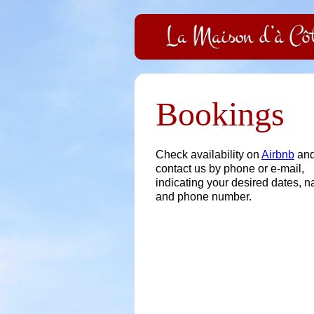
Bookings
Check availability on
Airbnb
an
contact us by phone or e-mail,
indicating your desired dates, 
and phone number.