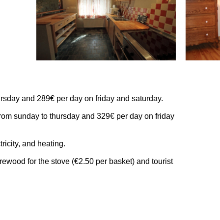
rsday and 289€ per day on friday and saturday.
rom sunday to thursday and 329€ per day on friday
tricity, and heating.
irewood for the stove (€2.50 per basket) and tourist