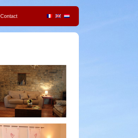
Contact