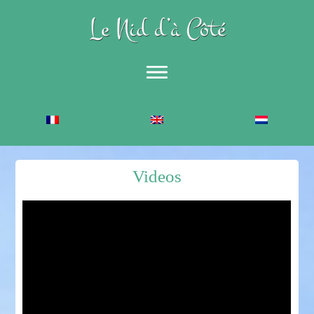
Accueil
The Gîte
Description
Videos
Equestrian Gîte
Foto’s
Activities
Sports
Leisure and Culture
Catering