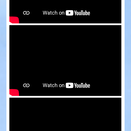
Rides
Events
Videos
Bookings
Contact